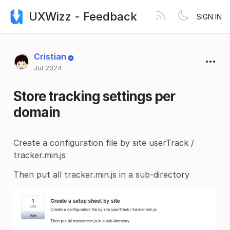
UXWizz - Feedback
SIGN IN
Cristian
Jul 2024
Store tracking settings per
domain
Create a configuration file by site userTrack /
tracker.min.js
Then put all tracker.min.js in a sub-directory