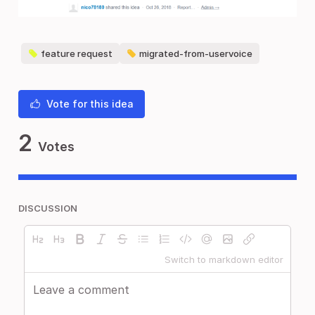
feature request
migrated-from-uservoice
Vote for this idea
2
Votes
DISCUSSION
Switch to markdown editor