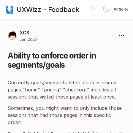
UXWizz - Feedback
SIGN IN
XCS
Jan 2025
Ability to enforce order in
segments/goals
Currently goals/segments filters such as visited
pages "home" "pricing" "checkout" includes all
sessions that visited those pages at least once.
Sometimes, you might want to only include those
sessions that had those pages in this specific
order: