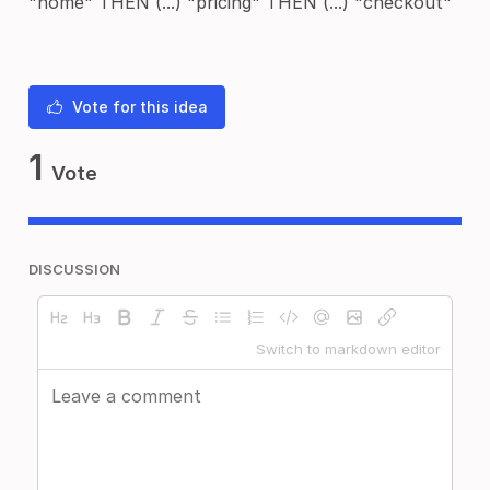
"home" THEN (...) "pricing" THEN (...) "checkout"
Vote for this idea
1
Vote
DISCUSSION
Switch to markdown editor