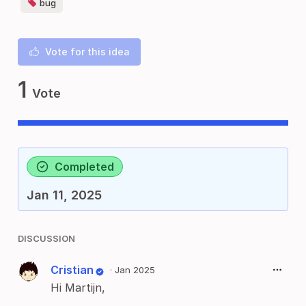
bug
Vote for this idea
1
Vote
Completed
Jan 11, 2025
DISCUSSION
Cristian
·
Jan 2025
Hi Martijn,