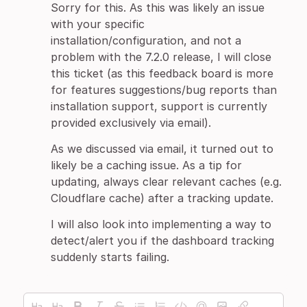
Sorry for this. As this was likely an issue
with your specific
installation/configuration, and not a
problem with the 7.2.0 release, I will close
this ticket (as this feedback board is more
for features suggestions/bug reports than
installation support, support is currently
provided exclusively via email).
As we discussed via email, it turned out to
likely be a caching issue. As a tip for
updating, always clear relevant caches (e.g.
Cloudflare cache) after a tracking update.
I will also look into implementing a way to
detect/alert you if the dashboard tracking
suddenly starts failing.