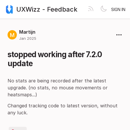
UXWizz - Feedback
SIGN IN
Martijn
Jan 2025
stopped working after 7.2.0
update
No stats are being recorded after the latest
upgrade. (no stats, no mouse movements or
heatsmaps...)
Changed tracking code to latest version, without
any luck.