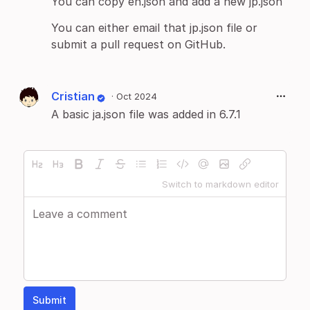
You can copy en.json and add a new jp.json
You can either email that jp.json file or
submit a pull request on GitHub.
Cristian
·
Oct 2024
A basic ja.json file was added in 6.7.1
Switch to markdown editor
Submit