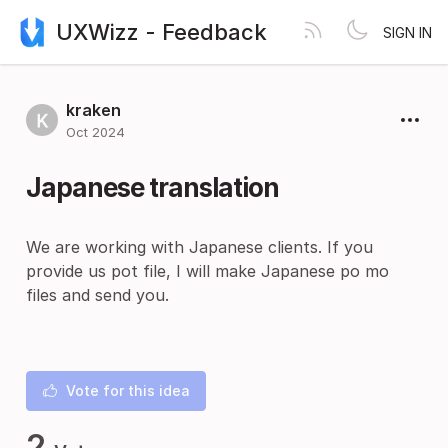
UXWizz - Feedback
SIGN IN
kraken
Oct 2024
Japanese translation
We are working with Japanese clients. If you
provide us pot file, I will make Japanese po mo
files and send you.
Vote for this idea
2