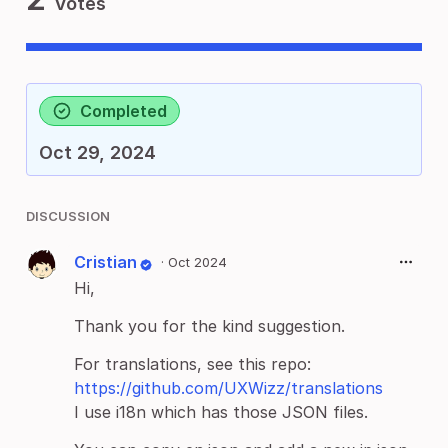
Votes
Completed
Oct 29, 2024
DISCUSSION
Cristian
·
Oct 2024
Hi,
Thank you for the kind suggestion.
For translations, see this repo:
https://github.com/UXWizz/translations
I use i18n which has those JSON files.