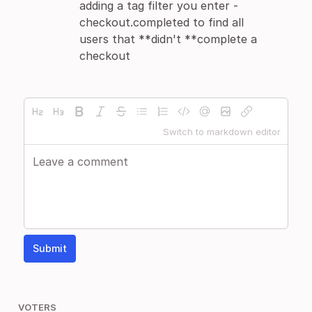
adding a tag filter you enter -
checkout.completed to find all
users that **didn't **complete a
checkout
Switch to markdown editor
Submit
VOTERS