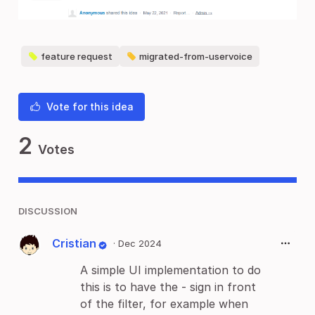
feature request
migrated-from-uservoice
Vote for this idea
2
Votes
DISCUSSION
Cristian
·
Dec 2024
A simple UI implementation to do
this is to have the - sign in front
of the filter, for example when