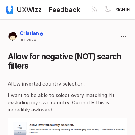
UXWizz - Feedback
SIGN IN
Cristian
Jul 2024
Allow for negative (NOT) search
filters
Allow inverted country selection.
I want to be able to select every matching hit
excluding my own country. Currently this is
incredibly awkward.