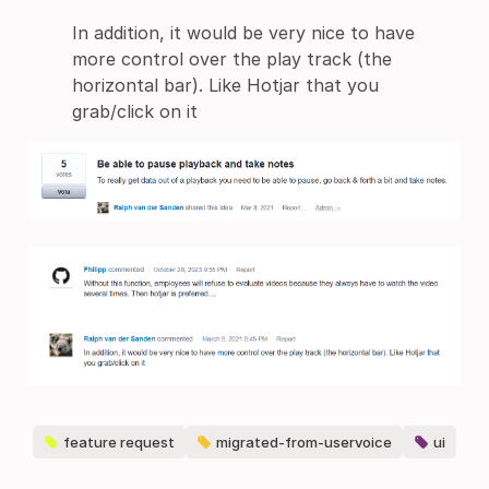
In addition, it would be very nice to have
more control over the play track (the
horizontal bar). Like Hotjar that you
grab/click on it
feature request
migrated-from-uservoice
ui