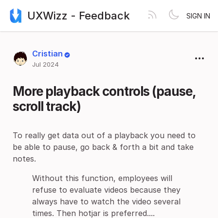
UXWizz - Feedback
SIGN IN
Cristian
Jul 2024
More playback controls (pause,
scroll track)
To really get data out of a playback you need to
be able to pause, go back & forth a bit and take
notes.
Without this function, employees will
refuse to evaluate videos because they
always have to watch the video several
times. Then hotjar is preferred....