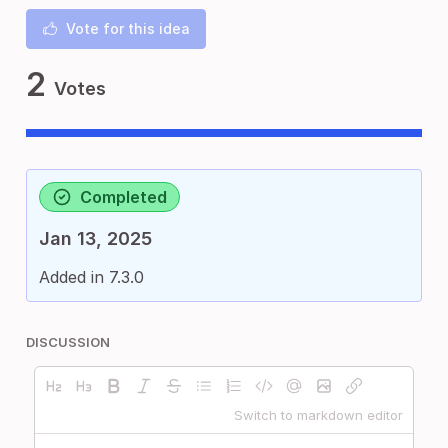
Vote for this idea
2
Votes
Completed
Jan 13, 2025
Added in 7.3.0
DISCUSSION
Switch to markdown editor